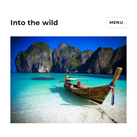
Into the wild
MENU