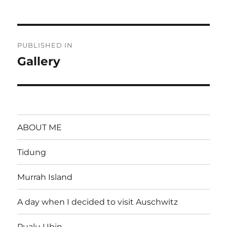
on
size
Post
PUBLISHED IN
navigation
Gallery
ABOUT ME
Tidung
Murrah Island
A day when I decided to visit Auschwitz
Pualu Ubin