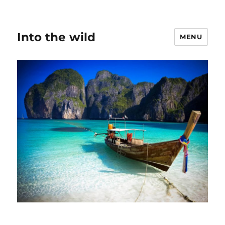
Into the wild
MENU