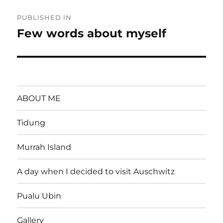
Post
PUBLISHED IN
navigation
Few words about myself
ABOUT ME
Tidung
Murrah Island
A day when I decided to visit Auschwitz
Pualu Ubin
Gallery